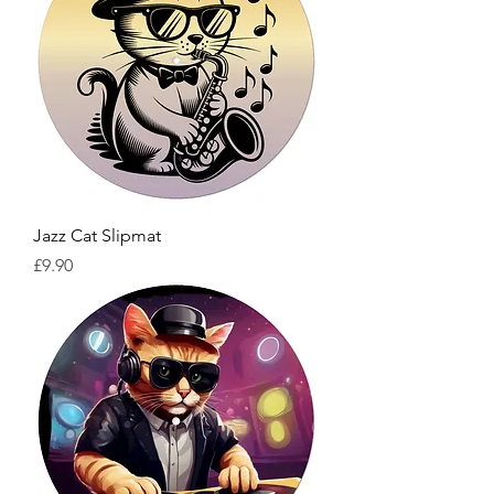
Jazz Cat Slipmat
Price
£9.90