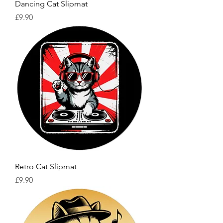
Dancing Cat Slipmat
Price
£9.90
Retro Cat Slipmat
Price
£9.90