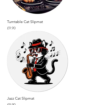
Turntable Cat Slipmat
Price
£9.90
Jazz Cat Slipmat
Price
£9.90