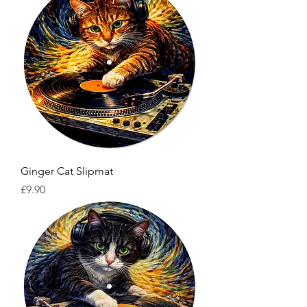
Ginger Cat Slipmat
Price
£9.90