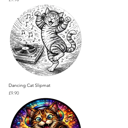
Dancing Cat Slipmat
Price
£9.90