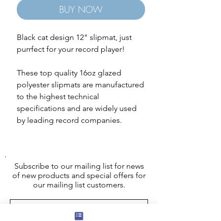
BUY NOW
Black cat design 12" slipmat, just
purrfect for your record player!
These top quality 16oz glazed
polyester slipmats are manufactured
to the highest technical
specifications and are widely used
by leading record companies.
Subscribe to our mailing list for news
of new products and special offers for
our mailing list customers.