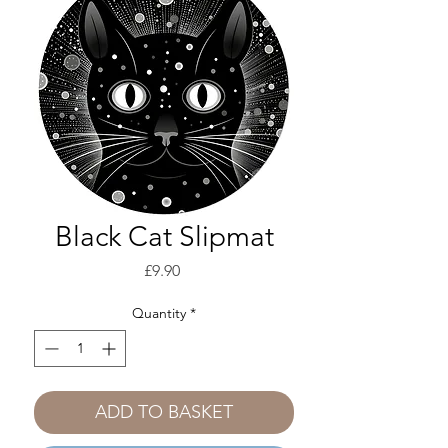
Black Cat Slipmat
Price
£9.90
Quantity
*
ADD TO BASKET