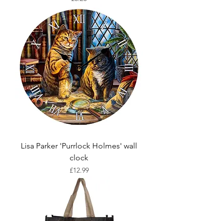
Lisa Parker 'Purrlock Holmes' wall
clock
Price
£12.99