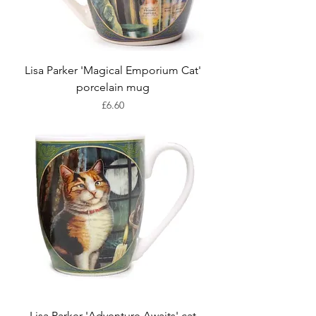
Lisa Parker 'Magical Emporium Cat'
porcelain mug
Price
£6.60
Lisa Parker 'Adventure Awaits' cat