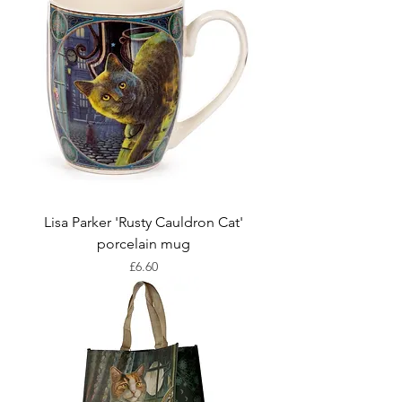
Lisa Parker 'Rusty Cauldron Cat'
porcelain mug
Price
£6.60