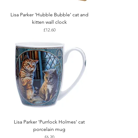
Lisa Parker 'Hubble Bubble' cat and
kitten wall clock
Price
£12.60
Lisa Parker 'Purrlock Holmes' cat
porcelain mug
Price
£6.20