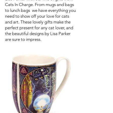
Cats In Charge. From mugs and bags
to lunch bags we have everything you
need to show off your love for cats
and art. These lovely gifts make the
perfect present for any cat lover, and
the beautiful designs by Lisa Parker
are sure to impress.