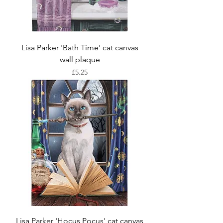
Lisa Parker 'Bath Time' cat canvas
wall plaque
Price
£5.25
Lisa Parker 'Hocus Pocus' cat canvas