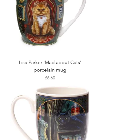
Lisa Parker 'Mad about Cats'
porcelain mug
Price
£6.60