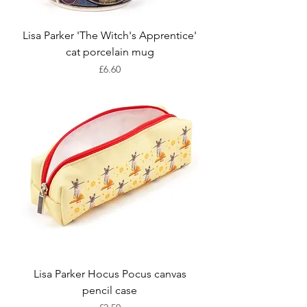
Lisa Parker 'The Witch's Apprentice'
cat porcelain mug
Price
£6.60
Lisa Parker Hocus Pocus canvas
pencil case