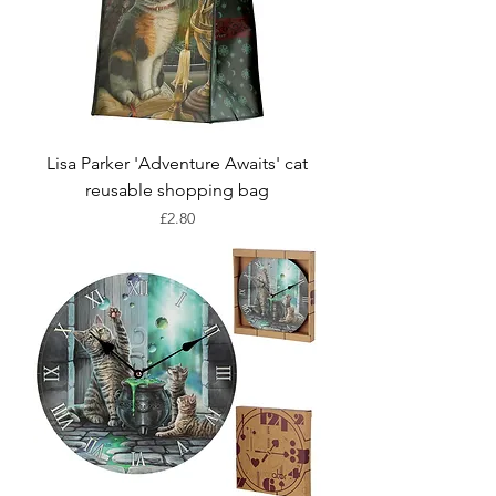
Lisa Parker 'Adventure Awaits' cat
reusable shopping bag
Price
£2.80