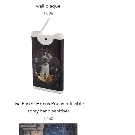
wall plaque
Price
£5.25
Lisa Parker Hocus Pocus refillable
spray hand sanitiser
Price
£2.60