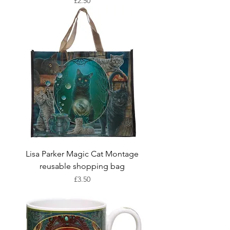
Price
£2.50
Lisa Parker Magic Cat Montage
reusable shopping bag
Price
£3.50