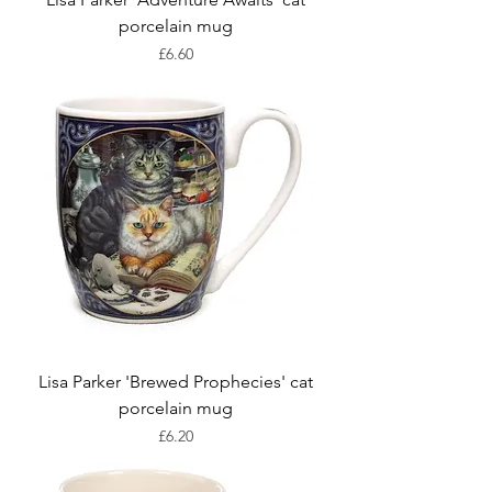
porcelain mug
Price
£6.60
Lisa Parker 'Brewed Prophecies' cat
porcelain mug
Price
£6.20