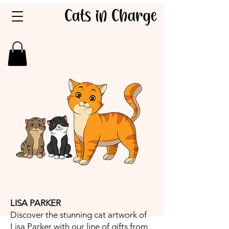
LISA PARKER
Discover the stunning cat artwork of
Lisa Parker with our line of gifts from