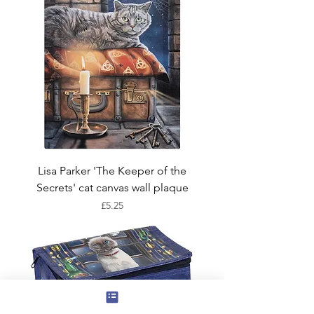
Lisa Parker 'The Keeper of the
Secrets' cat canvas wall plaque
Price
£5.25