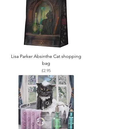
Lisa Parker Absinthe Cat shopping
bag
Price
£2.95