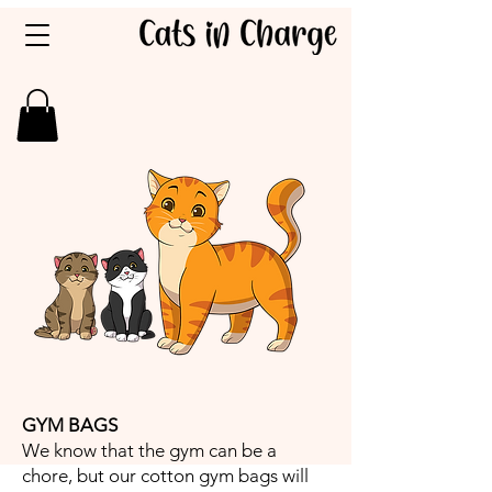
GYM BAGS
We know that the gym can be a
chore, but our cotton gym bags will