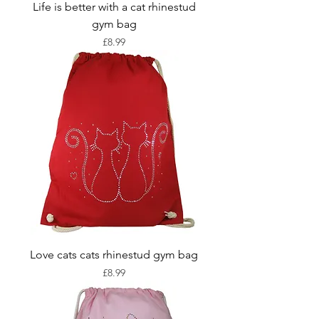
Life is better with a cat rhinestud
gym bag
Price
£8.99
Love cats cats rhinestud gym bag
Price
£8.99