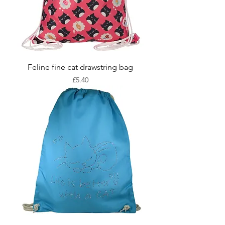
Feline fine cat drawstring bag
Price
£5.40