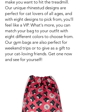
make you want to hit the treadmill.
Our unique rhinestud designs are
perfect for cat lovers of all ages, and
with eight designs to pick from, you'll
feel like a VIP. What's more, you can
match your bag to your outfit with
eight different colors to choose from.
Our gym bags are also perfect for
weekend trips or to give as a gift to
your cat-loving friends. Get one now
and see for yourself!