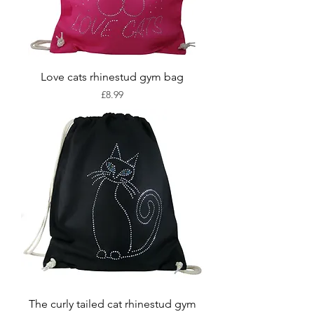
Love cats rhinestud gym bag
Price
£8.99
The curly tailed cat rhinestud gym