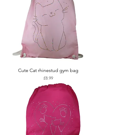
Cute Cat rhinestud gym bag
Price
£8.99