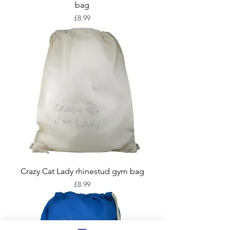
bag
Price
£8.99
Crazy Cat Lady rhinestud gym bag
Price
£8.99