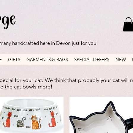
 many handcrafted here in Devon just for you!
E
GIFTS
GARMENTS & BAGS
SPECIAL OFFERS
NEW
ecial for your cat. We think that probably your cat will 
ate the cat bowls more!