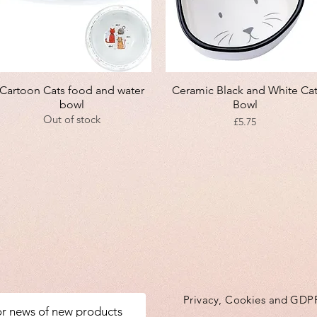
Quick View
Quick View
Cartoon Cats food and water
Ceramic Black and White Ca
bowl
Bowl
Out of stock
Price
£5.75
Privacy, Cookies and GDP
for news of new products