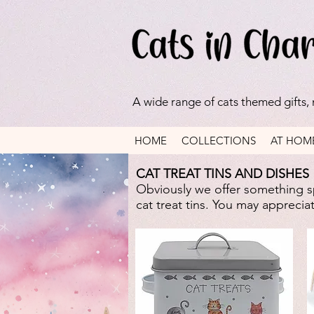
A wide range of cats themed gifts,
HOME
COLLECTIONS
AT HOM
CAT TREAT TINS AND DISHES
Obviously we offer something sp
cat treat tins. You may appreci