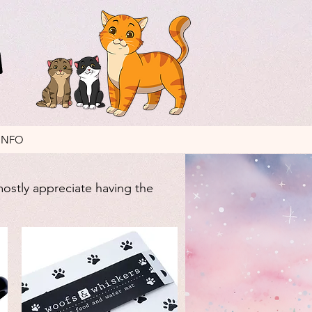
INFO
mostly appreciate having the