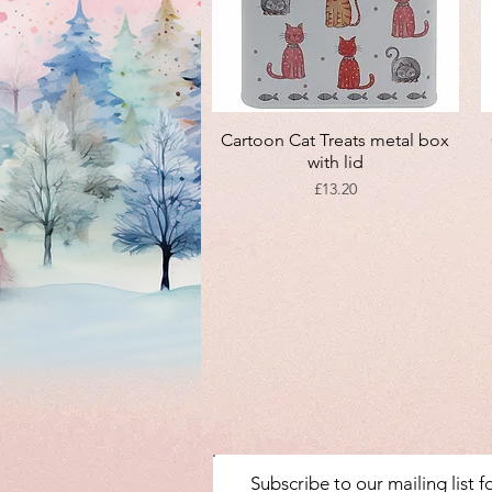
Quick View
Cartoon Cat Treats metal box
with lid
Price
£13.20
Subscribe to our mailing list 