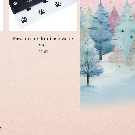
Quick View
t
Paws design food and water
mat
Price
£2.40
R