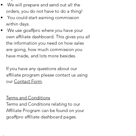
We will prepare and send out all the
orders, you do not have to do a thing!
You could start earning commission
within days.
We use goaffpro where you have your
own affiliate dashboard. This gives you all
the information you need on how sales
are going, how much commission you
have made, and lots more besides.
If you have any questions about our
affiliate program please contact us using
our
Contact Form
.
Terms and Conditions
Terms and Conditions relating to our
Affiliate Program can be found on your
goaffpro affiliate dashboard pages.