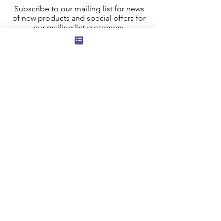
Subscribe to our mailing list for news
of new products and special offers for
our mailing list customers.
I agree to the privacy policy.
View
Privacy Policy
Submit
Privacy, Cookies and GDPR
Contact Us
Terms and Conditions
FAQ