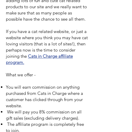
adding lots of fun and cute cat related
products to our site and we really want to
make sure that as many people as
possible have the chance to see all them.
If you have a cat related website, or just a
website where you think you may have cat
loving visitors (that is a lot of sites!), then
perhaps now is the time to consider
joining the
Cats in Charge affiliate
program.
What we offer -
You will earn commission on anything
purchased from Cats in Charge where a
customer has clicked through from your
website.
We will pay you 8% commission on all
gift sales (excluding delivery charges).
The affiliate program is completely free
to join.