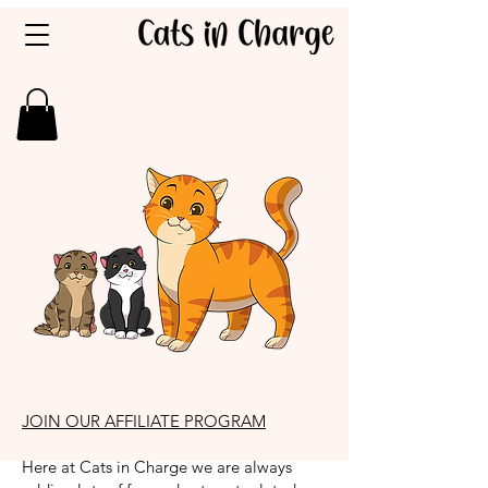
JOIN OUR AFFILIATE PROGRAM
Here at Cats in Charge we are always