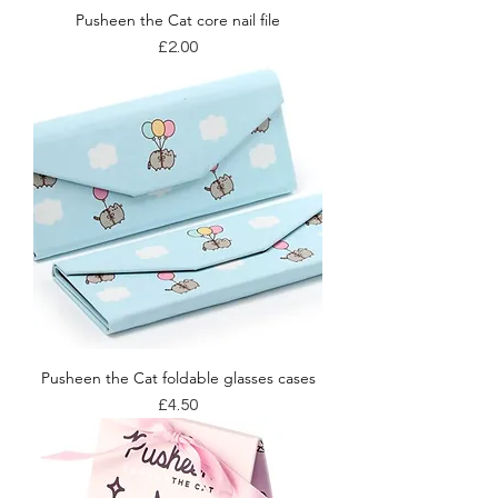
Pusheen the Cat core nail file
Price
£2.00
Pusheen the Cat foldable glasses cases
Price
£4.50