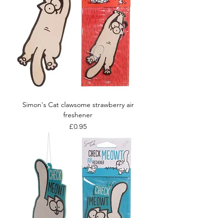
Simon's Cat clawsome strawberry air
freshener
Price
£0.95