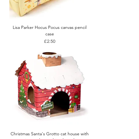
Lisa Parker Hocus Pocus canvas pencil
case
Price
£2.50
Christmas Santa's Grotto cat house with