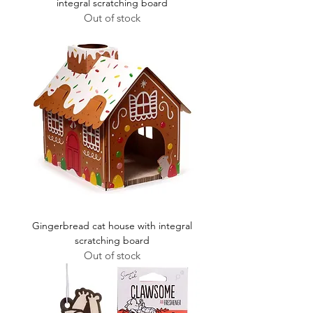
integral scratching board
Out of stock
Gingerbread cat house with integral
scratching board
Out of stock