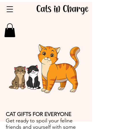
CAT GIFTS FOR EVERYONE
Get ready to spoil your feline
friends and yourself with some