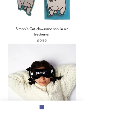
Simon's Cat clawsome vanilla air
freshener
Price
£0.95