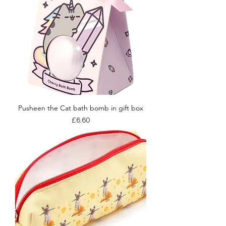
Pusheen the Cat bath bomb in gift box
Price
£6.60