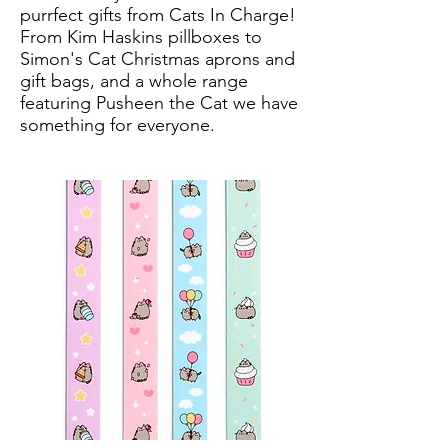
purrfect gifts from Cats In Charge!
From Kim Haskins pillboxes to
Simon's Cat Christmas aprons and
gift bags, and a whole range
featuring Pusheen the Cat we have
something for everyone.