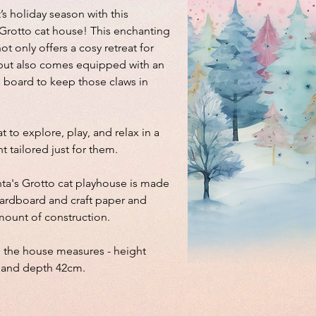
’s holiday season with this
 Grotto cat house! This enchanting
t only offers a cosy retreat for
d but also comes equipped with an
g board to keep those claws in
at to explore, play, and relax in a
t tailored just for them.
nta's Grotto cat playhouse is made
ardboard and craft paper and
mount of construction.
 the house measures - height
 and depth 42cm.