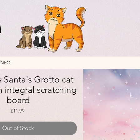
INFO
 Santa's Grotto cat
 integral scratching
board
Price
£11.99
Out of Stock