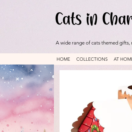
A wide range of cats themed gifts,
HOME
COLLECTIONS
AT HOM