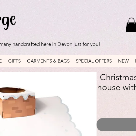
 many handcrafted here in Devon just for you!
E
GIFTS
GARMENTS & BAGS
SPECIAL OFFERS
NEW
Christmas
house with