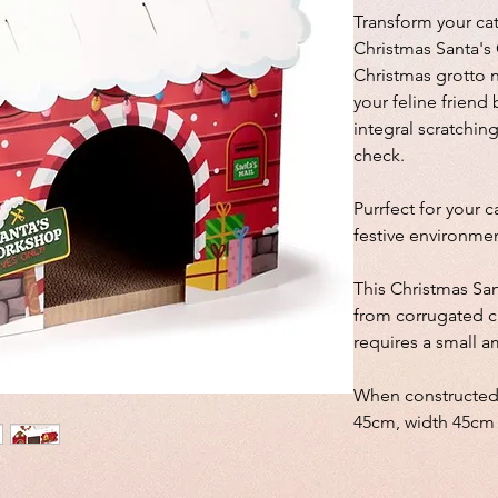
Transform your cat
Christmas Santa's
Christmas grotto no
your feline frien
integral scratchin
check.
Purrfect for your c
festive environmen
This Christmas Sa
from corrugated c
requires a small a
When constructed
45cm, width 45cm