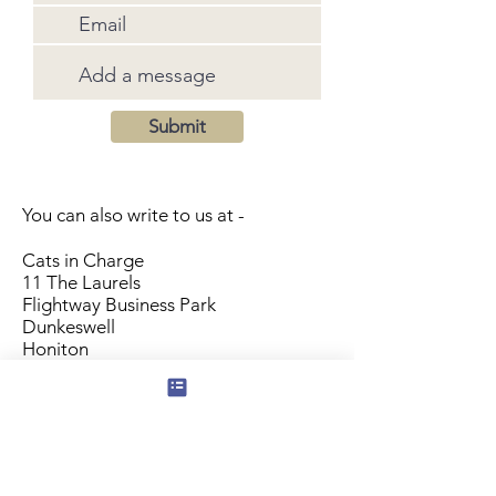
Submit
You can also write to us at -
Cats in Charge
11 The Laurels
Flightway Business Park
Dunkeswell
Honiton
EX14 4RS
Subscribe to our mailing list for news
of new products and special offers for
our mailing list customers.