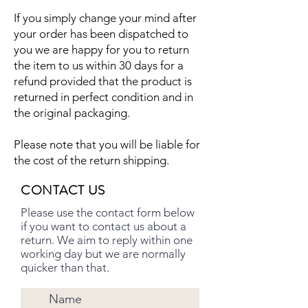
If you simply change your mind after
your order has been dispatched to
you we are happy for you to return
the item to us within 30 days for a
refund provided that the product is
returned in perfect condition and in
the original packaging.
Please note that you will be liable for
the cost of the return shipping.
CONTACT US
Please use the contact form below
if you want to contact us about a
return. We aim to reply within one
working day but we are normally
quicker than that.