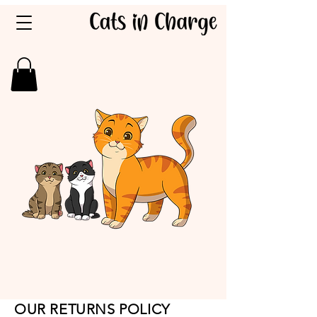
OUR RETURNS POLICY