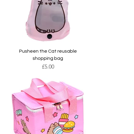
Pusheen the Cat reusable
shopping bag
Price
£5.00