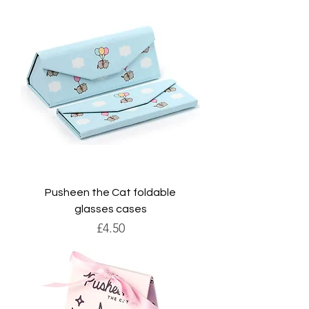
Pusheen the Cat foldable
glasses cases
Price
£4.50