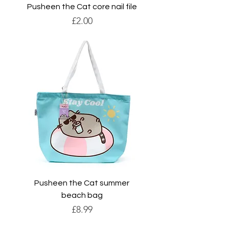
Pusheen the Cat core nail file
Price
£2.00
Pusheen the Cat summer
beach bag
Price
£8.99