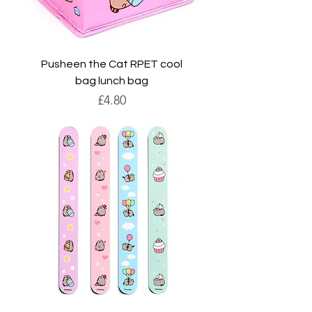
Pusheen the Cat RPET cool
bag lunch bag
Price
£4.80