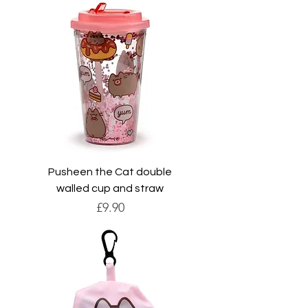
Pusheen the Cat double
walled cup and straw
Price
£9.90