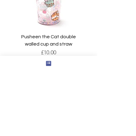
Pusheen the Cat double
walled cup and straw
Price
£10.00