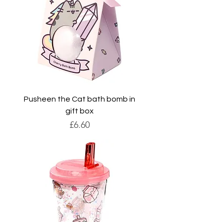
Pusheen the Cat bath bomb in
gift box
Price
£6.60