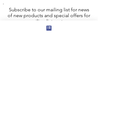
Subscribe to our mailing list for news
of new products and special offers for
our mailing list customers.
I agree to the privacy policy.
View
Privacy Policy
Submit
Privacy, Cookies and GDPR
Contact Us
Terms and Conditions
FAQ