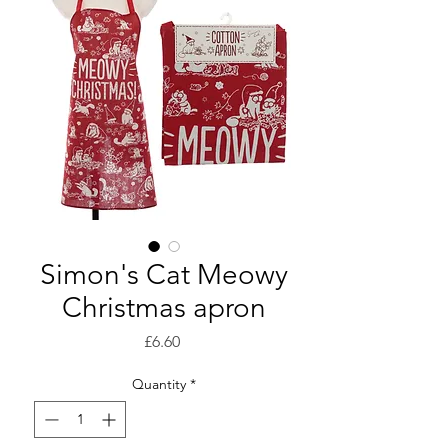
Simon's Cat Meowy
Christmas apron
Price
£6.60
Quantity
*