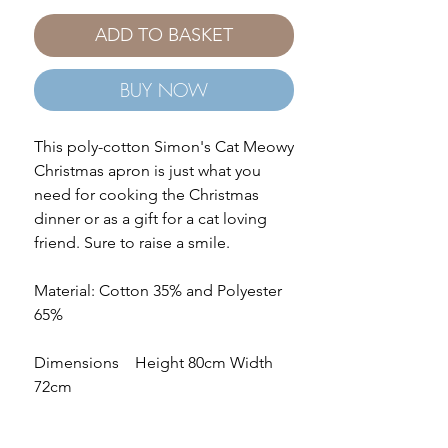
ADD TO BASKET
BUY NOW
This poly-cotton Simon's Cat Meowy
Christmas apron is just what you
need for cooking the Christmas
dinner or as a gift for a cat loving
friend. Sure to raise a smile.
Material: Cotton 35% and Polyester
65%
Dimensions Height 80cm Width
72cm