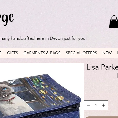
 many handcrafted here in Devon just for you!
E
GIFTS
GARMENTS & BAGS
SPECIAL OFFERS
NEW
Lisa Park