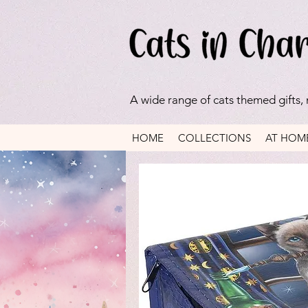
A wide range of cats themed gifts,
HOME
COLLECTIONS
AT HOM