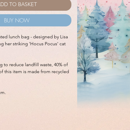
DD TO BASKET
BUY NOW
ated lunch bag - designed by Lisa
ng her striking 'Hocus Pocus' cat
ng to reduce landfill waste, 40% of
of this item is made from recycled
cm.