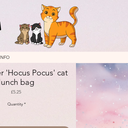
INFO
er 'Hocus Pocus' cat
lunch bag
Price
£5.25
Quantity
*