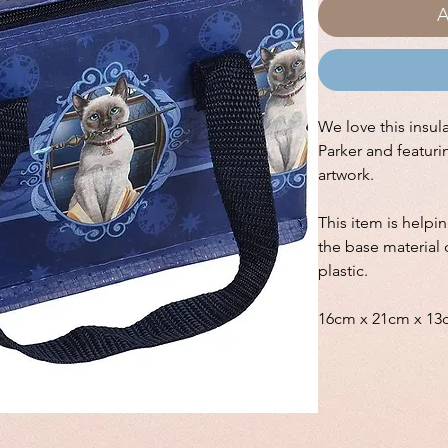
A
We love this insul
Parker and featuri
artwork.
This item is helpi
the base material 
plastic.
16cm x 21cm x 13