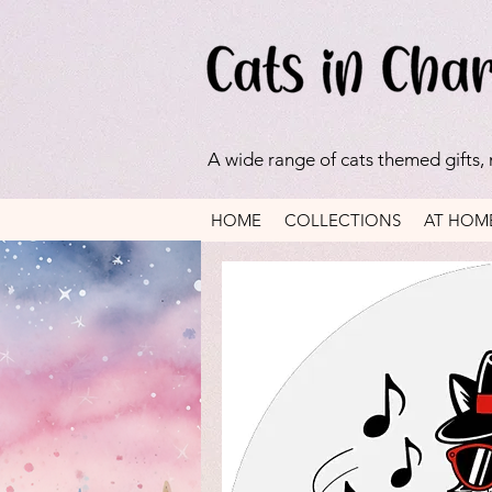
A wide range of cats themed gifts,
HOME
COLLECTIONS
AT HOM