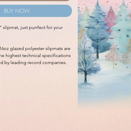
BUY NOW
 slipmat, just purrfect for your
16oz glazed polyester slipmats are
e highest technical specifications
ed by leading record companies.