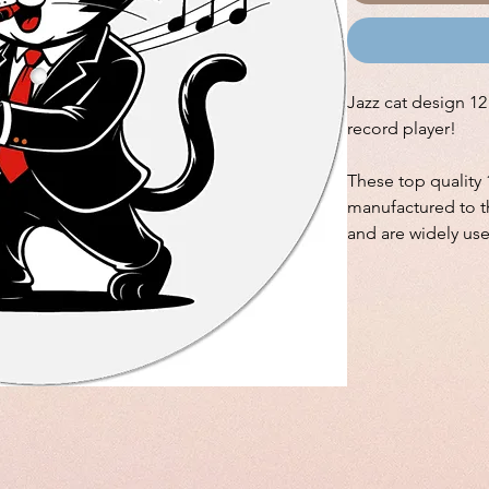
Jazz cat design 12"
record player!
These top quality 
manufactured to th
and are widely us