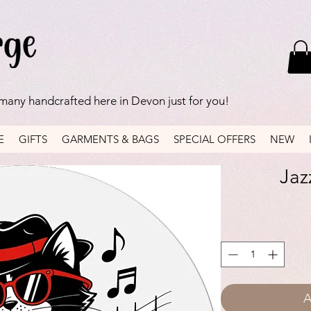
 many handcrafted here in Devon just for you!
E
GIFTS
GARMENTS & BAGS
SPECIAL OFFERS
NEW
Jaz
A