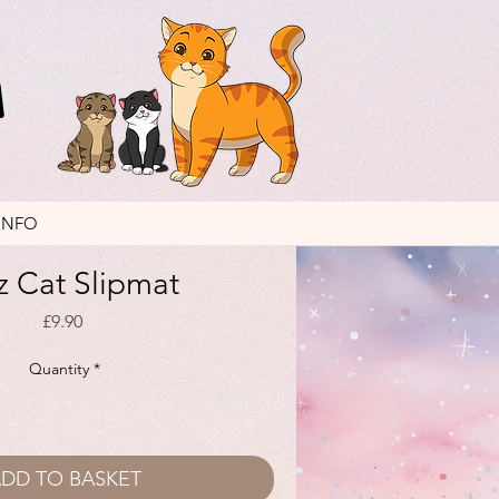
INFO
z Cat Slipmat
Price
£9.90
Quantity
*
DD TO BASKET