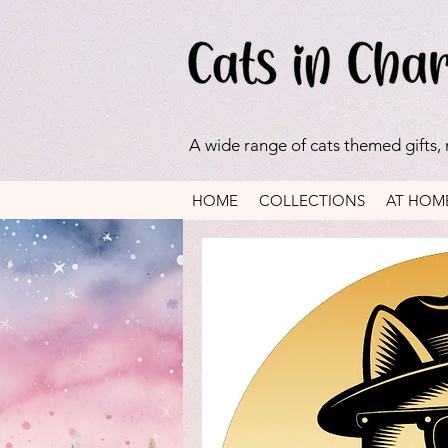
A wide range of cats themed gifts,
HOME
COLLECTIONS
AT HOM