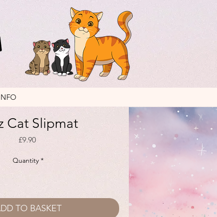
INFO
z Cat Slipmat
Price
£9.90
Quantity
*
DD TO BASKET