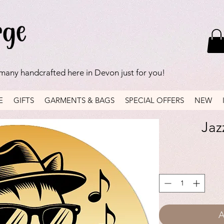
 many handcrafted here in Devon just for you!
E
GIFTS
GARMENTS & BAGS
SPECIAL OFFERS
NEW
Jaz
A