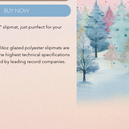
BUY NOW
 slipmat, just purrfect for your
16oz glazed polyester slipmats are
e highest technical specifications
ed by leading record companies.