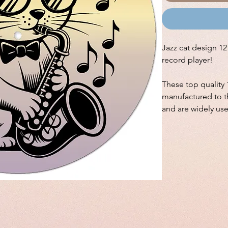
Jazz cat design 12"
record player!
These top quality 
manufactured to th
and are widely us