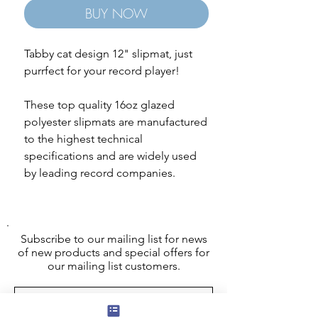
BUY NOW
Tabby cat design 12" slipmat, just
purrfect for your record player!
These top quality 16oz glazed
polyester slipmats are manufactured
to the highest technical
specifications and are widely used
by leading record companies.
Subscribe to our mailing list for news
of new products and special offers for
our mailing list customers.