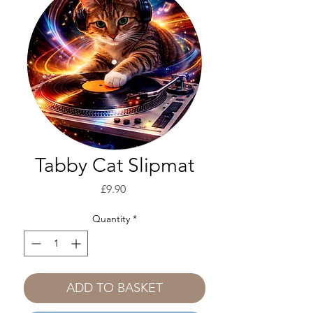
Tabby Cat Slipmat
Price
£9.90
Quantity
*
ADD TO BASKET