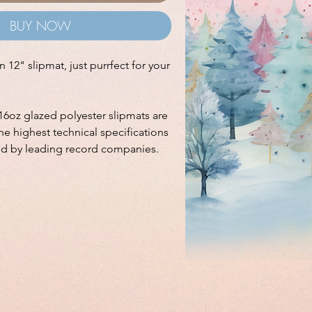
BUY NOW
 12" slipmat, just purrfect for your
16oz glazed polyester slipmats are
e highest technical specifications
ed by leading record companies.