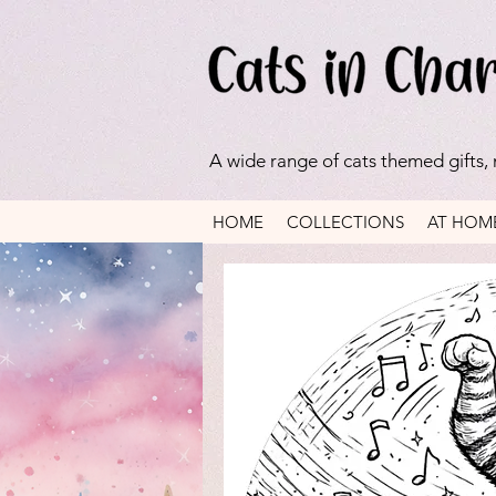
A wide range of cats themed gifts,
HOME
COLLECTIONS
AT HOM