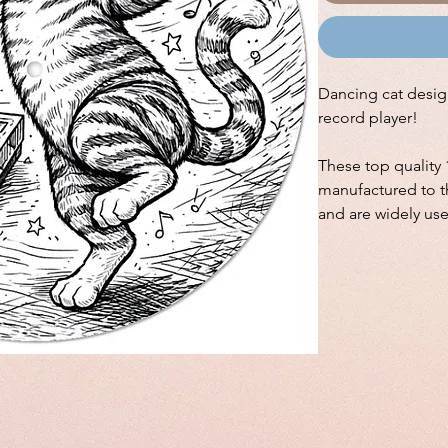
Dancing cat design
record player!
These top quality 
manufactured to th
and are widely us