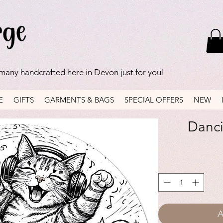
 many handcrafted here in Devon just for you!
E
GIFTS
GARMENTS & BAGS
SPECIAL OFFERS
NEW
Danci
A