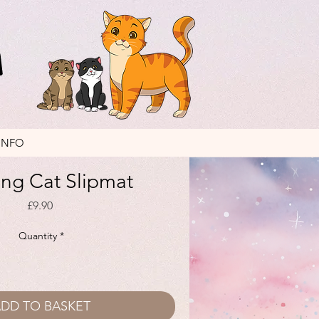
INFO
ng Cat Slipmat
Price
£9.90
Quantity
*
DD TO BASKET