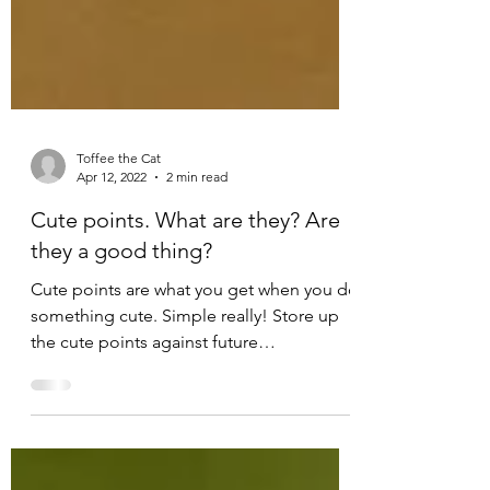
Toffee the Cat
Apr 12, 2022
2 min read
Cute points. What are they? Are
they a good thing?
Cute points are what you get when you do
something cute. Simple really! Store up
the cute points against future
misdemeanours so when you...