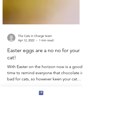
The Cats in Charge team
Apr 12, 2022
1 min read
Easter eggs are a no no for your
cat!
With Easter on the horizon now is a good
time to remind everyone that chocolate is
bad for cats, so however keen your cat
seems at the...