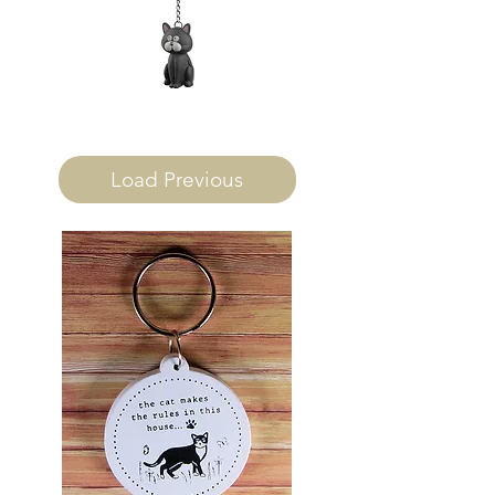
Load Previous