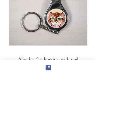
Alix the Cat keyring with nail
clippers and bottle opener
Price
£3.50