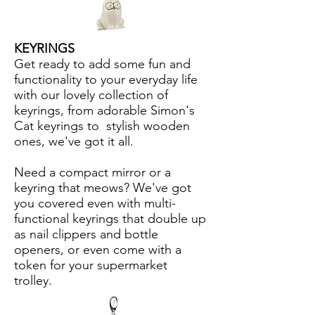
KEYRINGS
Get ready to add some fun and
functionality to your everyday life
with our lovely collection of
keyrings, from adorable Simon's
Cat keyrings to stylish wooden
ones, we've got it all.
Need a compact mirror or a
keyring that meows? We've got
you covered even with multi-
functional keyrings that double up
as nail clippers and bottle
openers, or even come with a
token for your supermarket
trolley.