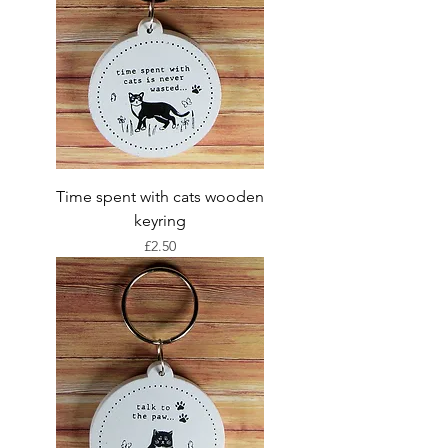
Time spent with cats wooden
keyring
Price
£2.50