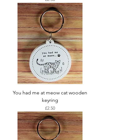
You had me at meow cat wooden
keyring
Price
£2.50