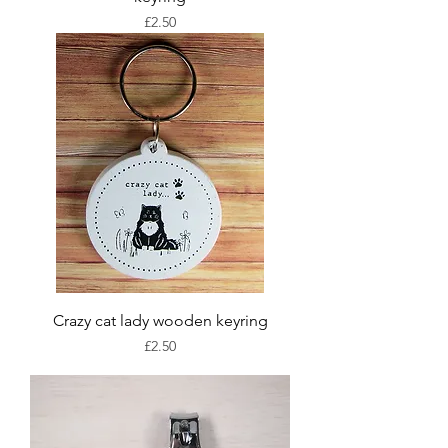
Price
£2.50
Crazy cat lady wooden keyring
Price
£2.50