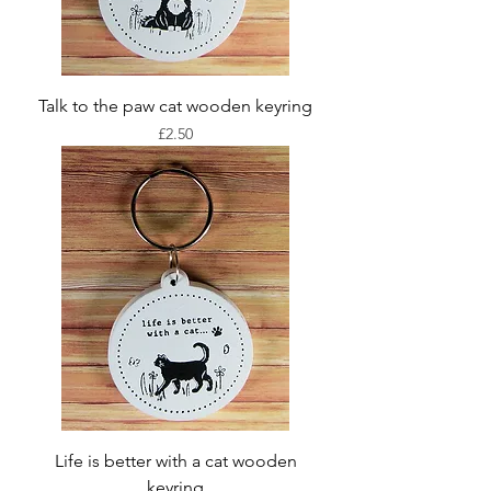
Talk to the paw cat wooden keyring
Price
£2.50
Life is better with a cat wooden
keyring