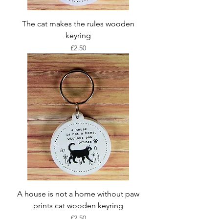
The cat makes the rules wooden
keyring
Price
£2.50
A house is not a home without paw
prints cat wooden keyring
Price
£2.50