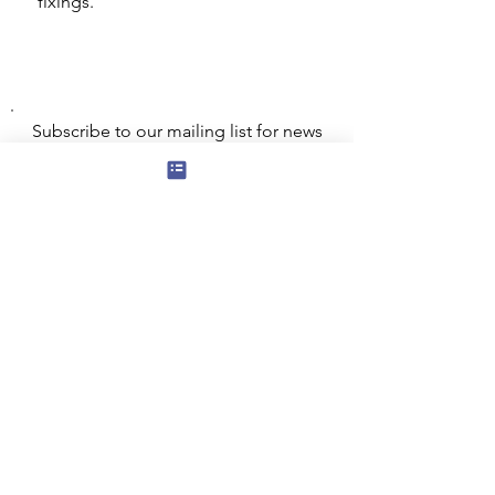
fixings.
Subscribe to our mailing list for news
of new products and special offers for
our mailing list customers.
I agree to the privacy policy.
View
Privacy Policy
Submit
Privacy, Cookies and GDPR