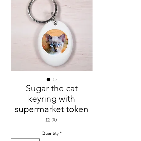
Sugar the cat
keyring with
supermarket token
Price
£2.90
Quantity
*