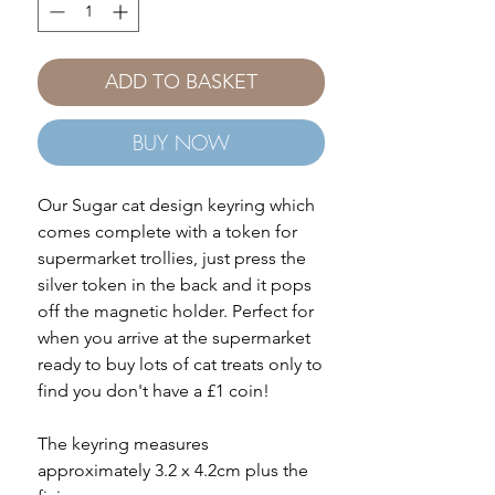
ADD TO BASKET
BUY NOW
Our Sugar cat design keyring which
comes complete with a token for
supermarket trollies, just press the
silver token in the back and it pops
off the magnetic holder. Perfect for
when you arrive at the supermarket
ready to buy lots of cat treats only to
find you don't have a £1 coin!
The keyring measures
approximately 3.2 x 4.2cm plus the