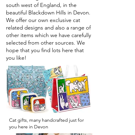
south west of England, in the
beautiful Blackdown Hills in Devon.
We offer our own exclusive cat
related designs and also a range of
other items which we have carefully
selected from other sources. We
hope that you find lots here that
you like!
Cat gifts, many handcrafted just for
you here in Devon