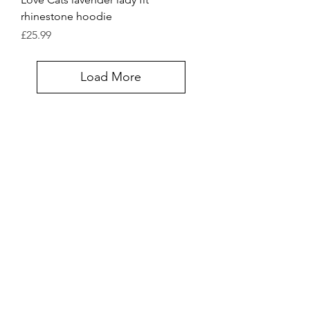
rhinestone hoodie
Price
£25.99
Load More