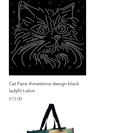
Cat Face rhinestone design black
ladyfit t-shirt
Price
£15.00