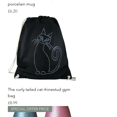
porcelain mug
Price
£6.20
The curly tailed cat rhinestud gym
bag
Price
£8.99
SPECIAL OFFER PRICE