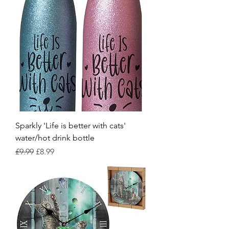
Sparkly 'Life is better with cats'
water/hot drink bottle
Regular Price
Sale Price
£9.99
£8.99