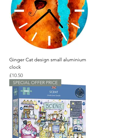
Ginger Cat design small aluminium
clock
Price
£10.50
SPECIAL OFFER PRICE