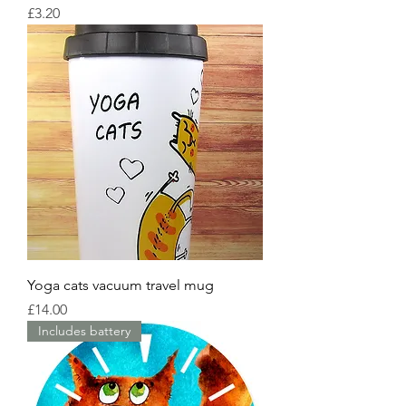
Price
£3.20
Yoga cats vacuum travel mug
Price
£14.00
Includes battery