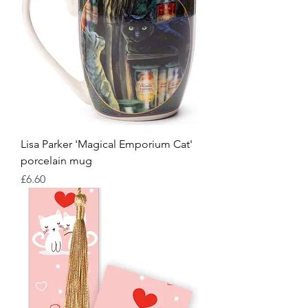
Lisa Parker 'Magical Emporium Cat'
porcelain mug
Price
£6.60