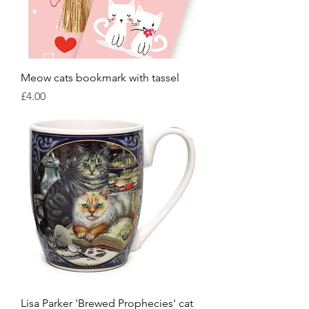
Meow cats bookmark with tassel
Price
£4.00
Lisa Parker 'Brewed Prophecies' cat