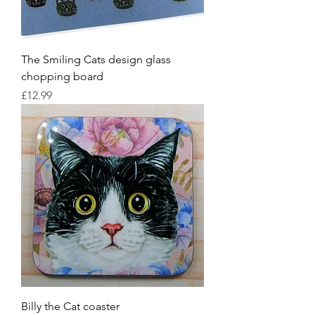
The Smiling Cats design glass
chopping board
Price
£12.99
Billy the Cat coaster