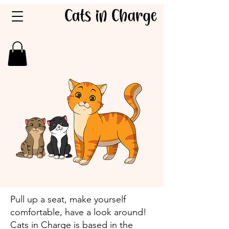
Pull up a seat, make yourself
comfortable, have a look around! ​
Cats in Charge is based in the