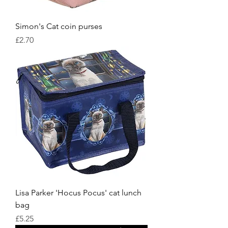
Simon's Cat coin purses
Price
£2.70
Lisa Parker 'Hocus Pocus' cat lunch
bag
Price
£5.25