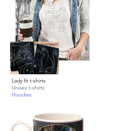
Lady fit t-shirts
Unisex t-shirts
Hoodies