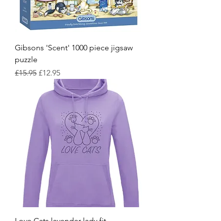
Gibsons 'Scent' 1000 piece jigsaw
puzzle
Regular Price
Sale Price
£15.95
£12.95
Love Cats lavender lady fit