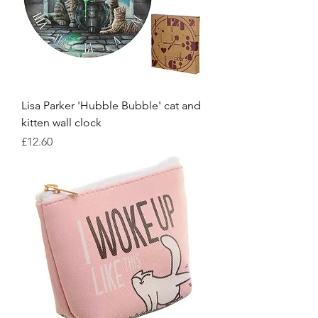
Lisa Parker 'Hubble Bubble' cat and
kitten wall clock
Price
£12.60