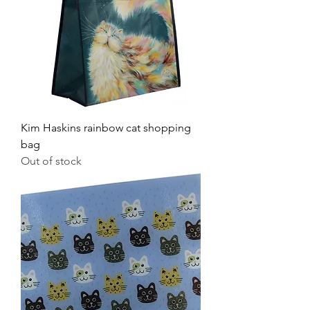
Kim Haskins rainbow cat shopping
bag
Out of stock