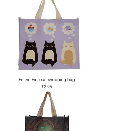
Feline Fine cat shopping bag
Price
£2.95