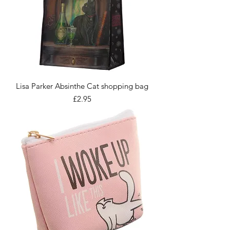
Lisa Parker Absinthe Cat shopping bag
Price
£2.95