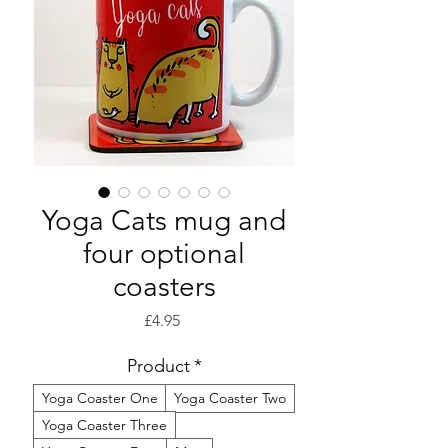
Yoga Cats mug and
four optional
coasters
Price
£4.95
Product
*
Yoga Coaster One
Yoga Coaster Two
Yoga Coaster Three