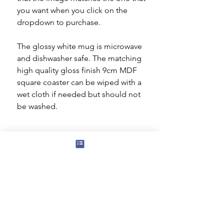
you want when you click on the
dropdown to purchase.
The glossy white mug is microwave
and dishwasher safe. The matching
high quality gloss finish 9cm MDF
square coaster can be wiped with a
wet cloth if needed but should not
be washed.
Subscribe to our mailing list for news
of new products and special offers for
our mailing list customers.
I agree to the privacy policy.
View
Privacy Policy