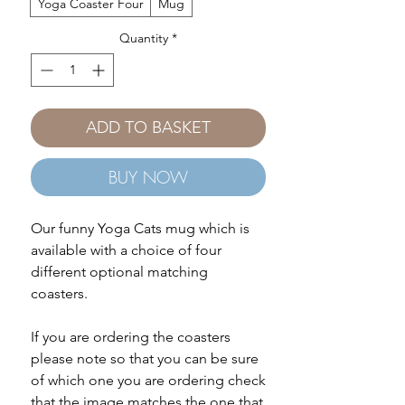
Yoga Coaster Four
Mug
Quantity
*
ADD TO BASKET
BUY NOW
Our funny Yoga Cats mug which is
available with a choice of four
different optional matching
coasters.
If you are ordering the coasters
please note so that you can be sure
of which one you are ordering check
that the image matches the one that