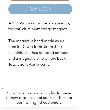
BUY NOW
A fun 'Visitors must be approved by
the cat' aluminium fridge magnet.
The magnet is hand made by us
here in Devon from .5mm thick
aluminium, it has rounded corners
and a magnetic strip on the back.
Total size is 9cm x 6cms.
Subscribe to our mailing list for news
of new products and special offers for
our mailing list customers.