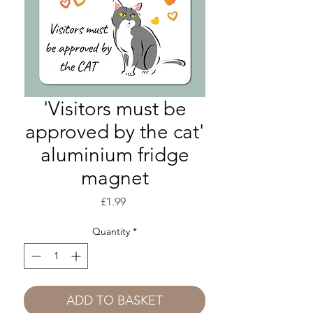
'Visitors must be
approved by the cat'
aluminium fridge
magnet
Price
£1.99
Quantity
*
ADD TO BASKET