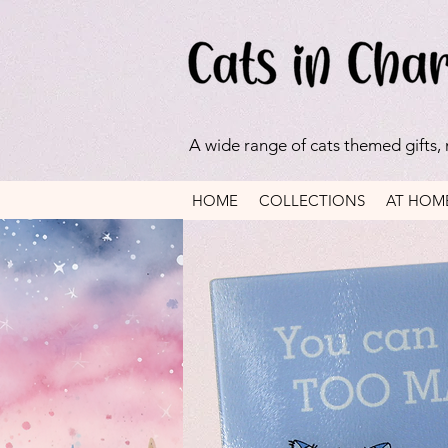
A wide range of cats themed gifts,
HOME
COLLECTIONS
AT HOM