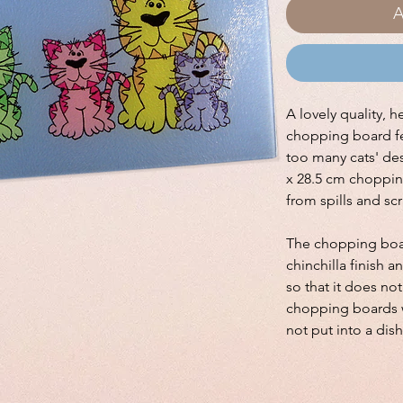
A
A lovely quality, h
chopping board fe
too many cats' des
x 28.5 cm choppin
from spills and sc
The chopping boar
chinchilla finish a
so that it does no
chopping boards w
not put into a dis