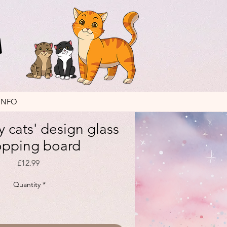
INFO
 cats' design glass
opping board
Price
£12.99
Quantity
*