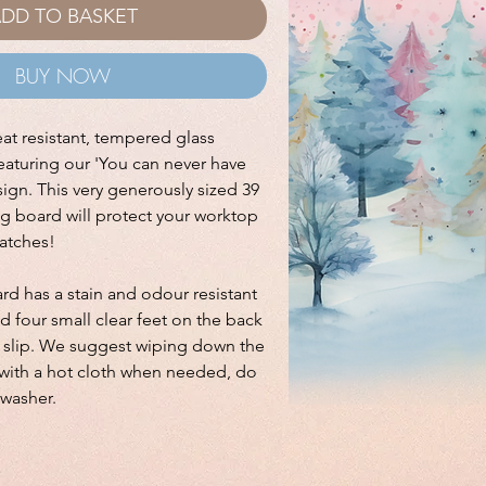
DD TO BASKET
BUY NOW
eat resistant, tempered glass
aturing our 'You can never have
ign. This very generously sized 39
g board will protect your worktop
ratches!
d has a stain and odour resistant
nd four small clear feet on the back
t slip. We suggest wiping down the
ith a hot cloth when needed, do
hwasher.