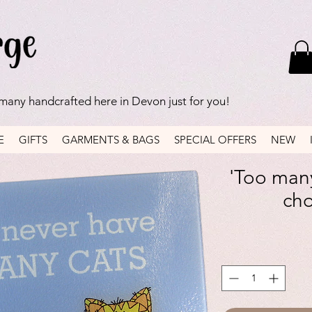
 many handcrafted here in Devon just for you!
E
GIFTS
GARMENTS & BAGS
SPECIAL OFFERS
NEW
'Too many
ch