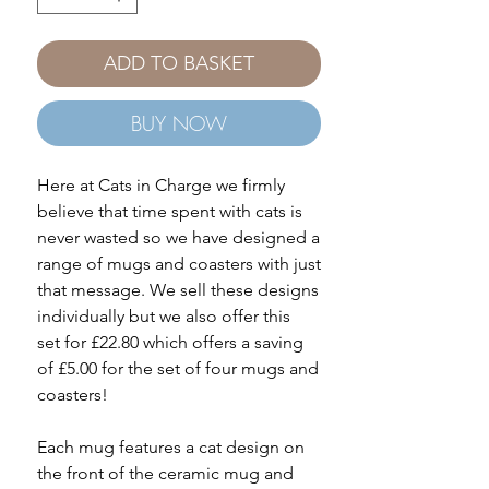
ADD TO BASKET
BUY NOW
Here at Cats in Charge we firmly
believe that time spent with cats is
never wasted so we have designed a
range of mugs and coasters with just
that message. We sell these designs
individually but we also offer this
set for £22.80 which offers a saving
of £5.00 for the set of four mugs and
coasters!
Each mug features a cat design on
the front of the ceramic mug and