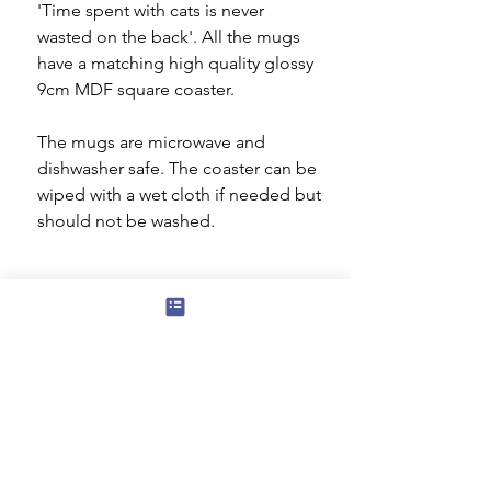
'Time spent with cats is never
wasted on the back'. All the mugs
have a matching high quality glossy
9cm MDF square coaster.
The mugs are microwave and
dishwasher safe. The coaster can be
wiped with a wet cloth if needed but
should not be washed.
Subscribe to our mailing list for news
of new products and special offers for
our mailing list customers.
I agree to the privacy policy.
View
Privacy Policy