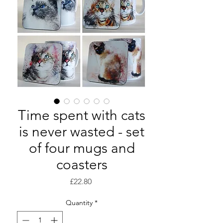
Time spent with cats
is never wasted - set
of four mugs and
coasters
Price
£22.80
Quantity
*