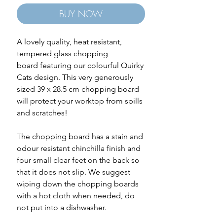
BUY NOW
A lovely quality, heat resistant,
tempered glass chopping
board featuring our colourful Quirky
Cats design. This very generously
sized 39 x 28.5 cm chopping board
will protect your worktop from spills
and scratches!
The chopping board has a stain and
odour resistant chinchilla finish and
four small clear feet on the back so
that it does not slip. We suggest
wiping down the chopping boards
with a hot cloth when needed, do
not put into a dishwasher.