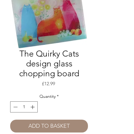
The Quirky Cats
design glass
chopping board
Price
£12.99
Quantity
*
ADD TO BASKET