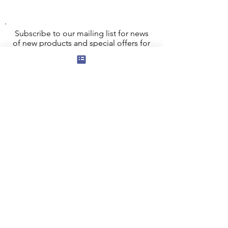
Subscribe to our mailing list for news
of new products and special offers for
our mailing list customers.
I agree to the privacy policy.
View
Privacy Policy
Submit
Privacy, Cookies and GDPR
Contact Us
Terms and Conditions