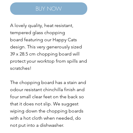
BUY NOW
A lovely quality, heat resistant,
tempered glass chopping
board featuring our Happy Cats
design. This very generously sized
39 x 28.5 cm chopping board will
protect your worktop from spills and
scratches!
The chopping board has a stain and
odour resistant chinchilla finish and
four small clear feet on the back so
that it does not slip. We suggest
wiping down the chopping boards
with a hot cloth when needed, do
not put into a dishwasher.