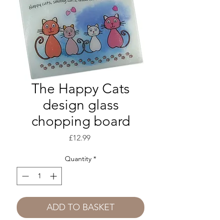
The Happy Cats
design glass
chopping board
Price
£12.99
Quantity
*
ADD TO BASKET