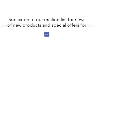
Subscribe to our mailing list for news
of new products and special offers for
our mailing list customers.
I agree to the privacy policy.
View
Privacy Policy
Submit
Privacy, Cookies and GDPR
Contact Us
Terms and Conditions