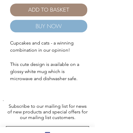
ADD TO BASKET
BUY NOW
Cupcakes and cats - a winning
combination in our opinion!
This cute design is available on a
glossy white mug which is
microwave and dishwasher safe.
Subscribe to our mailing list for news
of new products and special offers for
our mailing list customers.