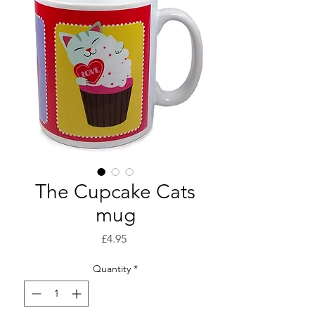
The Cupcake Cats
mug
Price
£4.95
Quantity
*