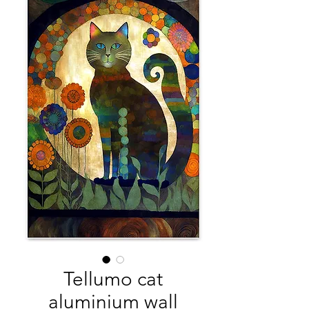
Tellumo cat
aluminium wall