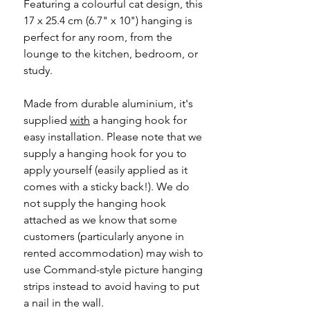
Featuring a colourful cat design, this
17 x 25.4 cm (6.7" x 10") hanging is
perfect for any room, from the
lounge to the kitchen, bedroom, or
study.
Made from durable aluminium, it's
supplied
with
a hanging hook for
easy installation. Please note that we
supply a hanging hook for you to
apply yourself (easily applied as it
comes with a sticky back!). We do
not supply the hanging hook
attached as we know that some
customers (particularly anyone in
rented accommodation) may wish to
use Command-style picture hanging
strips instead to avoid having to put
a nail in the wall.