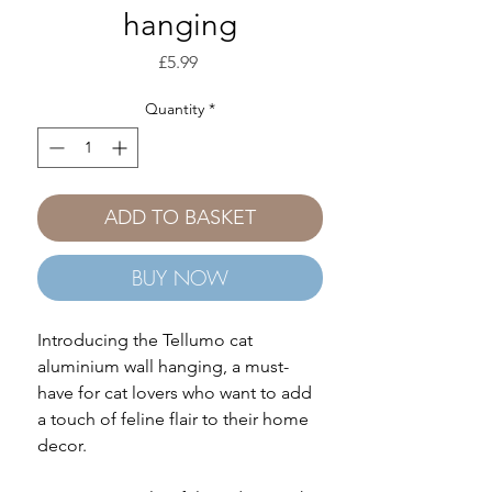
hanging
Price
£5.99
Quantity
*
ADD TO BASKET
BUY NOW
Introducing the Tellumo cat
aluminium wall hanging, a must-
have for cat lovers who want to add
a touch of feline flair to their home
decor.