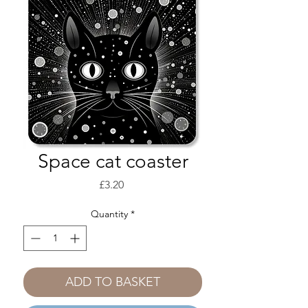
Space cat coaster
Price
£3.20
Quantity
*
ADD TO BASKET