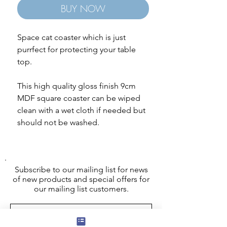
BUY NOW
Space cat coaster which is just
purrfect for protecting your table
top.
This high quality gloss finish 9cm
MDF square coaster can be wiped
clean with a wet cloth if needed but
should not be washed.
Subscribe to our mailing list for news
of new products and special offers for
our mailing list customers.