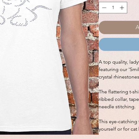
A
A top quality, ladyf
featuring our 'Smi
crystal rhinestone
The flattering t-sh
ribbed collar, ta
needle stitching.
This eye-catching t
yourself or for cat