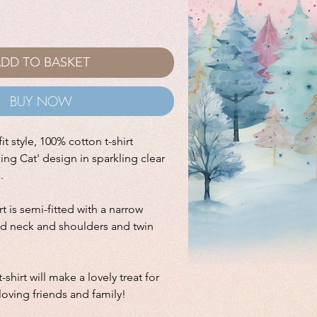
DD TO BASKET
BUY NOW
it style, 100% cotton t-shirt
ling Cat' design in sparkling clear
s.
irt is semi-fitted with a narrow
ped neck and shoulders and twin
-shirt will make a lovely treat for
 loving friends and family!