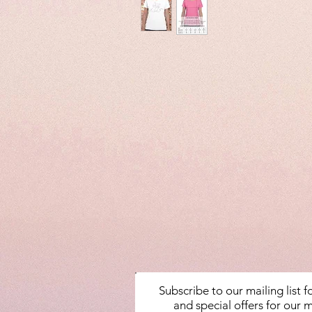
Subscribe to our mailing list 
and special offers for our m