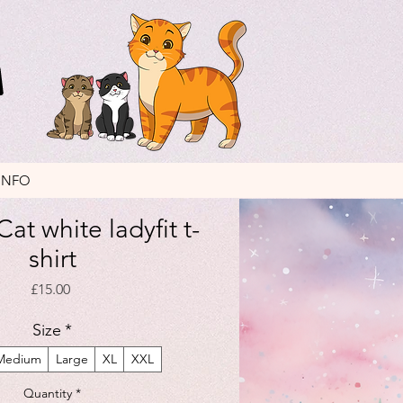
INFO
at white ladyfit t-
shirt
Price
£15.00
Size
*
Medium
Large
XL
XXL
Quantity
*