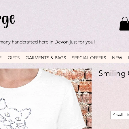
 many handcrafted here in Devon just for you!
E
GIFTS
GARMENTS & BAGS
SPECIAL OFFERS
NEW
Smiling C
Small