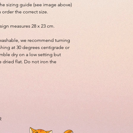
the sizing guide (see image above)
 order the correct size.
sign measures 28 x 23 cm.
lly washable, we recommend turning
shing at 30 degrees centigrade or
mble dry on a low setting but
e dried flat. Do not iron the
R