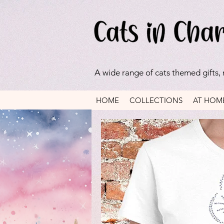
A wide range of cats themed gifts,
HOME
COLLECTIONS
AT HOM