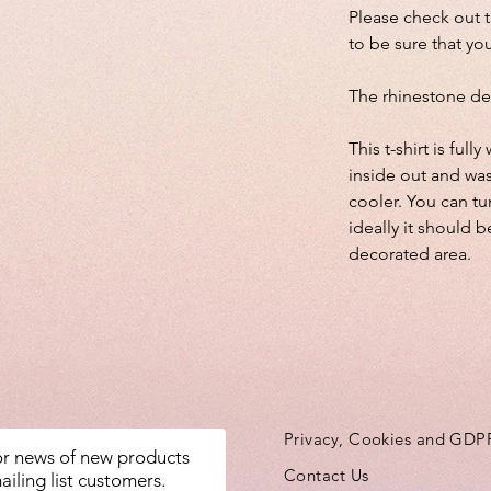
Please check out 
to be sure that you
The rhinestone de
This t-shirt is fu
inside out and wa
cooler. You can tu
ideally it should b
decorated area.
Privacy, Cookies and GDP
for news of new products
Contact Us
ailing list customers.