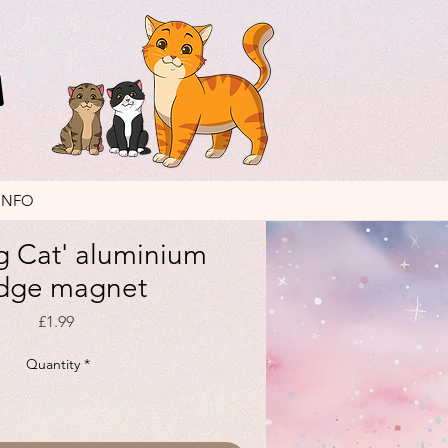
INFO
g Cat' aluminium
idge magnet
Price
£1.99
Quantity
*