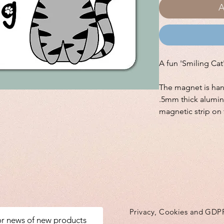
A
A fun 'Smiling Ca
The magnet is ha
.5mm thick alumin
magnetic strip on 
Privacy, Cookies and GDP
for news of new products