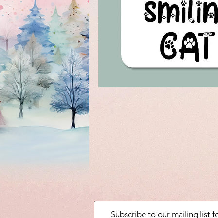
Subscribe to our mailing list 