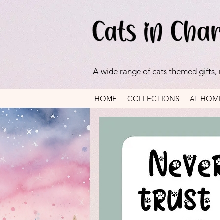
A wide range of cats themed gifts,
HOME
COLLECTIONS
AT HOM