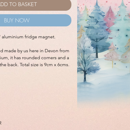
DD TO BASKET
BUY NOW
t' aluminium fridge magnet.
nd made by us here in Devon from
ium, it has rounded corners and a
the back. Total size is 9cm x 6cms.
R