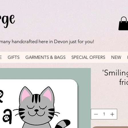
 many handcrafted here in Devon just for you!
E
GIFTS
GARMENTS & BAGS
SPECIAL OFFERS
NEW
'Smilin
fr