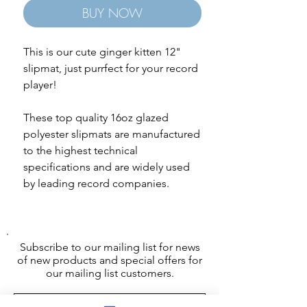
BUY NOW
This is our cute ginger kitten 12"
slipmat, just purrfect for your record
player!
These top quality 16oz glazed
polyester slipmats are manufactured
to the highest technical
specifications and are widely used
by leading record companies.
Subscribe to our mailing list for news
of new products and special offers for
our mailing list customers.