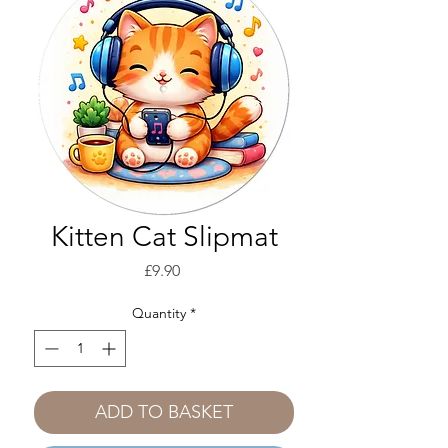
Kitten Cat Slipmat
Price
£9.90
Quantity
*
ADD TO BASKET