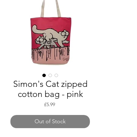
Simon's Cat zipped
cotton bag - pink
Price
£5.99
Out of Stock