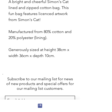
A bright and cheerful Simon's Cat
lined and zipped cotton bag. This
fun bag features licenced artwork
from Simon's Cat!
Manufactured from 80% cotton and
20% polyester (lining).
Generously sized at height 38cm x
width 36cm x depth 10cm.
Subscribe to our mailing list for news
of new products and special offers for
our mailing list customers.
I agree to the privacy policy.
View