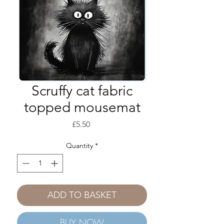
Scruffy cat fabric
topped mousemat
Price
£5.50
Quantity
*
ADD TO BASKET
BUY NOW