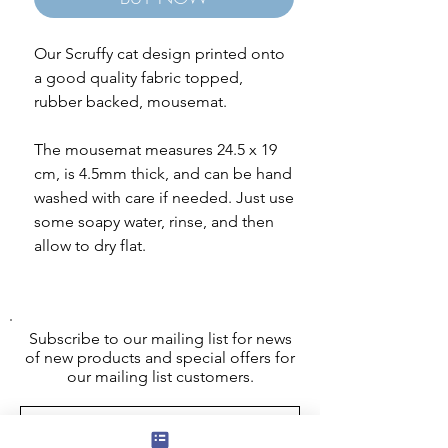
Our Scruffy cat design printed onto
a good quality fabric topped,
rubber backed, mousemat.
The mousemat measures 24.5 x 19
cm, is 4.5mm thick, and can be hand
washed with care if needed. Just use
some soapy water, rinse, and then
allow to dry flat.
Subscribe to our mailing list for news
of new products and special offers for
our mailing list customers.