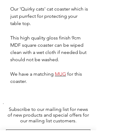
Our 'Quirky cats' cat coaster which is
just purrfect for protecting your
table top.
This high quality gloss finish 9cm
MDF square coaster can be wiped
clean with a wet cloth if needed but
should not be washed.
We have a matching
MUG
for this
coaster.
Subscribe to our mailing list for news
of new products and special offers for
our mailing list customers.