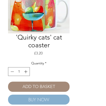
'Quirky cats' cat
coaster
Price
£3.20
Quantity
*
ADD TO BASKET
BUY NOW