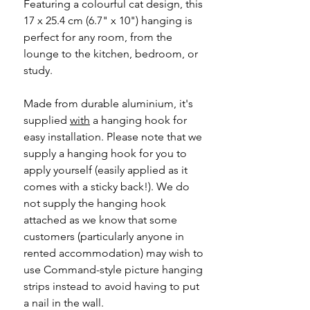
Featuring a colourful cat design, this
17 x 25.4 cm (6.7" x 10") hanging is
perfect for any room, from the
lounge to the kitchen, bedroom, or
study.
Made from durable aluminium, it's
supplied
with
a hanging hook for
easy installation. Please note that we
supply a hanging hook for you to
apply yourself (easily applied as it
comes with a sticky back!). We do
not supply the hanging hook
attached as we know that some
customers (particularly anyone in
rented accommodation) may wish to
use Command-style picture hanging
strips instead to avoid having to put
a nail in the wall.