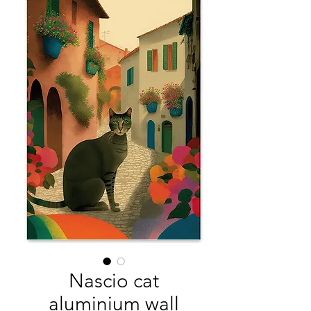
Nascio cat
aluminium wall