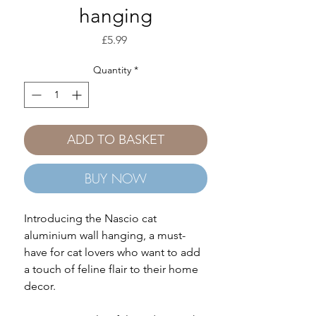
hanging
Price
£5.99
Quantity
*
ADD TO BASKET
BUY NOW
Introducing the Nascio cat
aluminium wall hanging, a must-
have for cat lovers who want to add
a touch of feline flair to their home
decor.