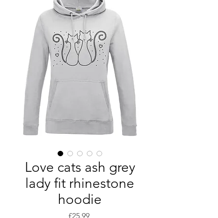
Love cats ash grey
lady fit rhinestone
hoodie
Price
£25.99