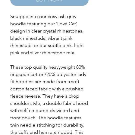
Snuggle into our cosy ash grey
hoodie featuring our 'Love Cat'
design in clear crystal rhinestones,
black rhinestuds, vibrant pink
rhinestuds or our subtle pink, light
pink and silver rhinestone mix.
These top quality heavyweight 80%
ringspun cotton/20% polyester lady
fit hoodies are made from a soft
cotton faced fabric with a brushed
fleece reverse. They have a drop
shoulder style, a double fabric hood
with self coloured drawcord and
front pouch. The hoodie features
twin needle stitching for durability,
the cuffs and hem are ribbed. This