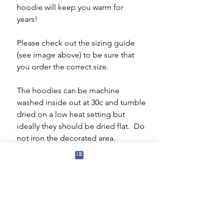
hoodie will keep you warm for
years!
Please check out the sizing guide
(see image above) to be sure that
you order the correct size.
The hoodies can be machine
washed inside out at 30c and tumble
dried on a low heat setting but
ideally they should be dried flat. Do
not iron the decorated area.
The rhinestone/rhinestud design is
27 x 18 cms.
Gym bag