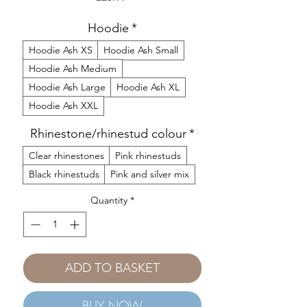
Hoodie
*
Hoodie Ash XS
Hoodie Ash Small
Hoodie Ash Medium
Hoodie Ash Large
Hoodie Ash XL
Hoodie Ash XXL
Rhinestone/rhinestud colour
*
Clear rhinestones
Pink rhinestuds
Black rhinestuds
Pink and silver mix
Quantity
*
ADD TO BASKET
BUY NOW