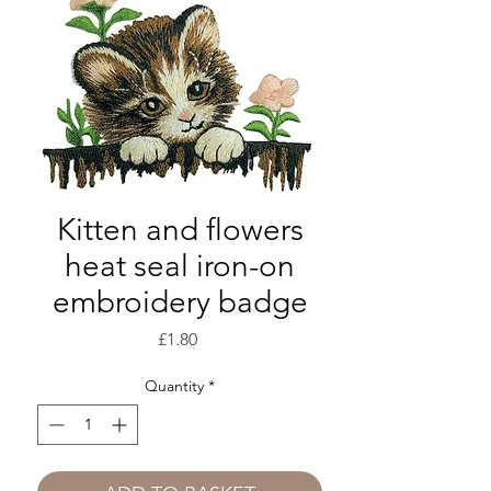
Kitten and flowers
heat seal iron-on
embroidery badge
Price
£1.80
Quantity
*