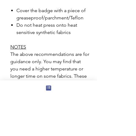
Cover the badge with a piece of
greaseproof/parchment/Teflon
Do not heat press onto heat
sensitive synthetic fabrics
NOTES
The above recommendations are for
guidance only. You may find that
you need a higher temperature or
longer time on some fabrics. These
badges are suitable for most
materials such as cotton, polyester,
polycotton blends. Great care
should be taken if you are applying
to a heat sensitive material such as
Nylon.