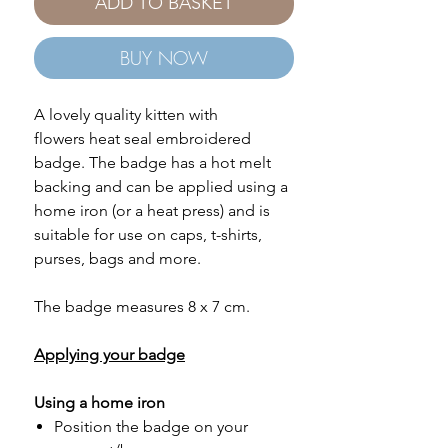
ADD TO BASKET
BUY NOW
A lovely quality kitten with
flowers heat seal embroidered
badge. The badge has a hot melt
backing and can be applied using a
home iron (or a heat press) and is
suitable for use on caps, t-shirts,
purses, bags and more.
The badge measures 8 x 7 cm.
Applying your badge
Using a home iron
Position the badge on your