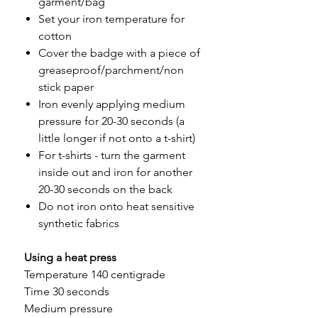
garment/bag
Set your iron temperature for
cotton
Cover the badge with a piece of
greaseproof/parchment/non
stick paper
Iron evenly applying medium
pressure for 20-30 seconds (a
little longer if not onto a t-shirt)
For t-shirts - turn the garment
inside out and iron for another
20-30 seconds on the back
Do not iron onto heat sensitive
synthetic fabrics
Using a heat press
Temperature 140 centigrade
Time 30 seconds
Medium pressure