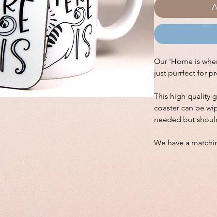
A
Our 'Home is where
just purrfect for p
This high quality 
coaster can be wip
needed but shoul
We have a match