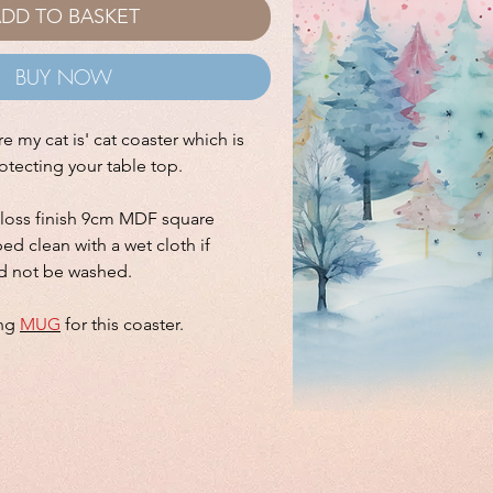
DD TO BASKET
BUY NOW
 my cat is' cat coaster which is
rotecting your table top.
gloss finish 9cm MDF square
ed clean with a wet cloth if
d not be washed.
ing
MUG
for this coaster.