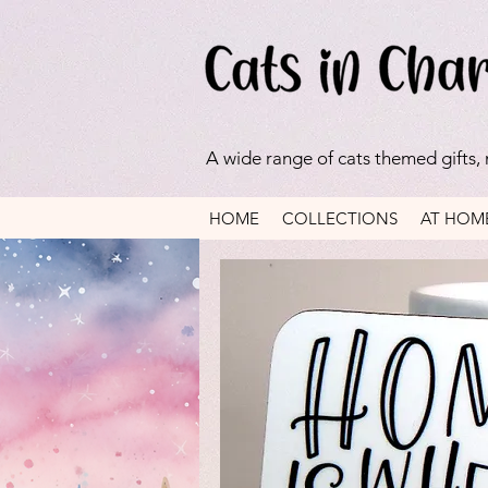
A wide range of cats themed gifts,
HOME
COLLECTIONS
AT HOM