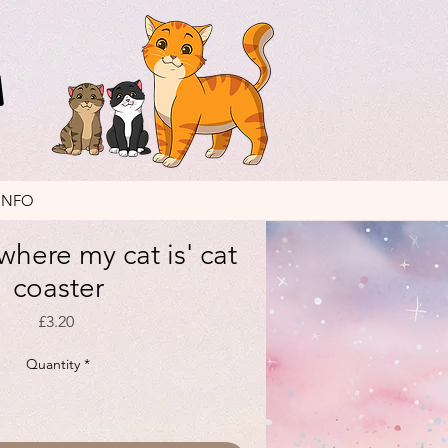
INFO
where my cat is' cat
coaster
Price
£3.20
Quantity
*