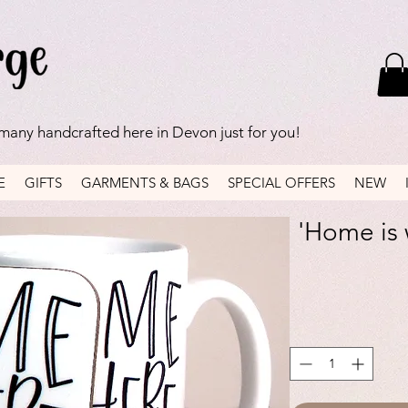
 many handcrafted here in Devon just for you!
E
GIFTS
GARMENTS & BAGS
SPECIAL OFFERS
NEW
'Home is 