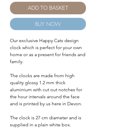
ADD TO BASKET
BUY NOW
Our exclusive Happy Cats design
clock which is perfect for your own
home or as a present for friends and
family.
The clocks are made from high
quality glossy 1.2 mm thick
aluminium with cut out notches for
the hour intervals around the face
and is printed by us here in Devon.
The clock is 27 cm diameter and is
supplied in a plain white box.