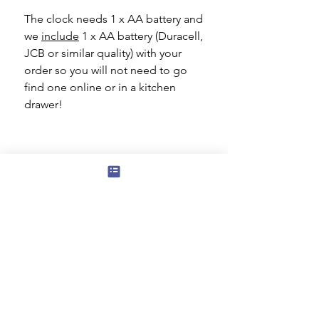
The clock needs 1 x AA battery and
we
include
1 x AA battery (Duracell,
JCB or similar quality) with your
order so you will not need to go
find one online or in a kitchen
drawer!
Subscribe to our mailing list for news
of new products and special offers for
our mailing list customers.
I agree to the privacy policy.
View
Privacy Policy
Submit