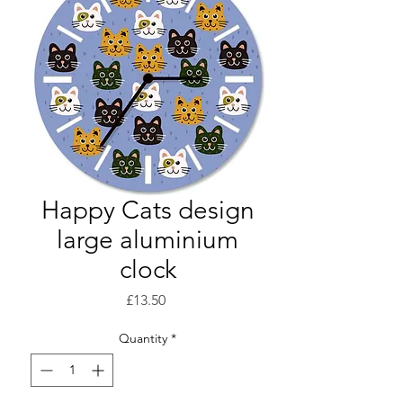
Happy Cats design
large aluminium
clock
Price
£13.50
Quantity
*