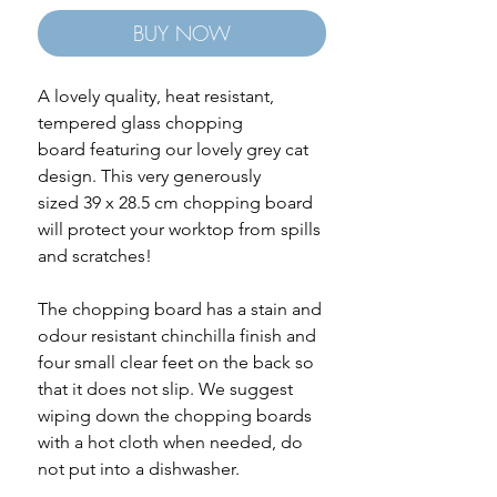
BUY NOW
A lovely quality, heat resistant,
tempered glass chopping
board featuring our lovely grey cat
design. This very generously
sized 39 x 28.5 cm chopping board
will protect your worktop from spills
and scratches!
The chopping board has a stain and
odour resistant chinchilla finish and
four small clear feet on the back so
that it does not slip. We suggest
wiping down the chopping boards
with a hot cloth when needed, do
not put into a dishwasher.