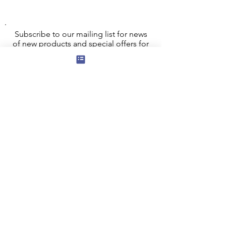
Subscribe to our mailing list for news
of new products and special offers for
our mailing list customers.
I agree to the privacy policy.
View
Privacy Policy
Submit
Privacy, Cookies and GDPR
Contact Us
Terms and Conditions