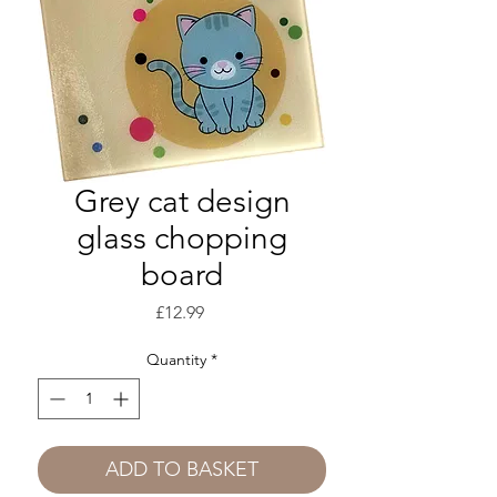
Grey cat design
glass chopping
board
Price
£12.99
Quantity
*
ADD TO BASKET