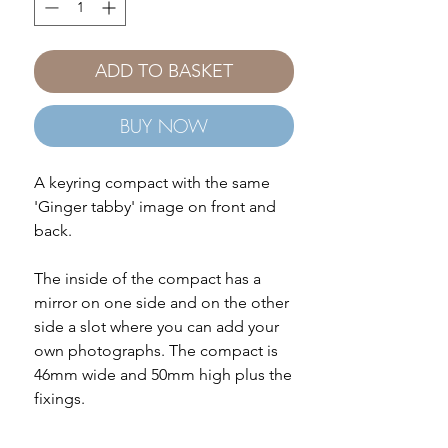
ADD TO BASKET
BUY NOW
A keyring compact with the same
'Ginger tabby' image on front and
back.
The inside of the compact has a
mirror on one side and on the other
side a slot where you can add your
own photographs. The compact is
46mm wide and 50mm high plus the
fixings.