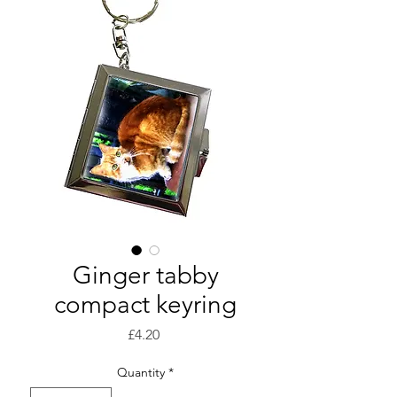
Ginger tabby
compact keyring
Price
£4.20
Quantity
*