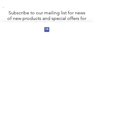
Subscribe to our mailing list for news
of new products and special offers for
our mailing list customers.
I agree to the privacy policy.
View
Privacy Policy
Submit
Privacy, Cookies and GDPR
Contact Us
Terms and Conditions