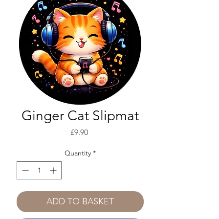
Ginger Cat Slipmat
Price
£9.90
Quantity
*
ADD TO BASKET