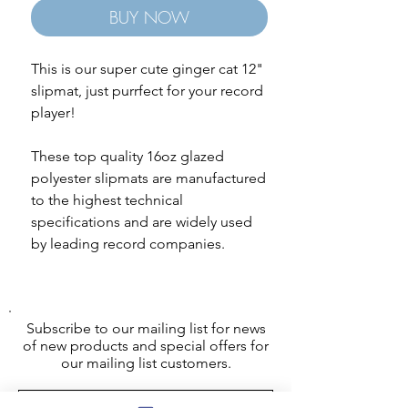
BUY NOW
This is our super cute ginger cat 12"
slipmat, just purrfect for your record
player!
These top quality 16oz glazed
polyester slipmats are manufactured
to the highest technical
specifications and are widely used
by leading record companies.
Subscribe to our mailing list for news
of new products and special offers for
our mailing list customers.