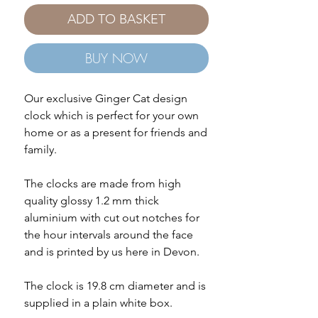
ADD TO BASKET
BUY NOW
Our exclusive Ginger Cat design
clock which is perfect for your own
home or as a present for friends and
family.
The clocks are made from high
quality glossy 1.2 mm thick
aluminium with cut out notches for
the hour intervals around the face
and is printed by us here in Devon.
The clock is 19.8 cm diameter and is
supplied in a plain white box.