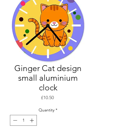
Ginger Cat design
small aluminium
clock
Price
£10.50
Quantity
*