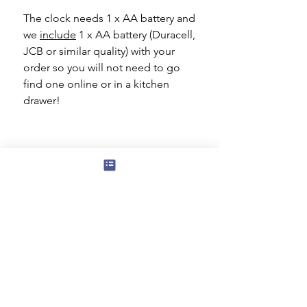
The clock needs 1 x AA battery and
we
include
1 x AA battery (Duracell,
JCB or similar quality) with your
order so you will not need to go
find one online or in a kitchen
drawer!
Subscribe to our mailing list for news
of new products and special offers for
our mailing list customers.
I agree to the privacy policy.
View
Privacy Policy
Submit