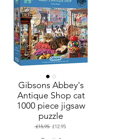
Gibsons Abbey's
Antique Shop cat
1000 piece jigsaw
puzzle
Regular
Sale
 £15.95 
£12.95
Price
Price