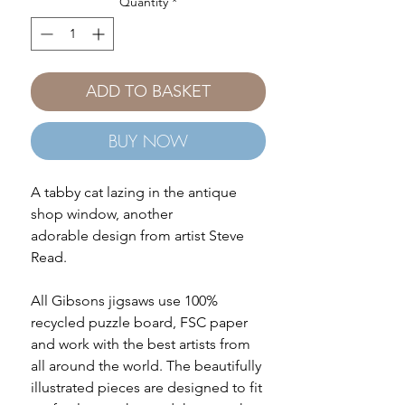
Quantity
*
ADD TO BASKET
BUY NOW
A tabby cat lazing in the antique
shop window, another
adorable design from artist Steve
Read.
All Gibsons jigsaws use 100%
recycled puzzle board, FSC paper
and work with the best artists from
all around the world. The beautifully
illustrated pieces are designed to fit