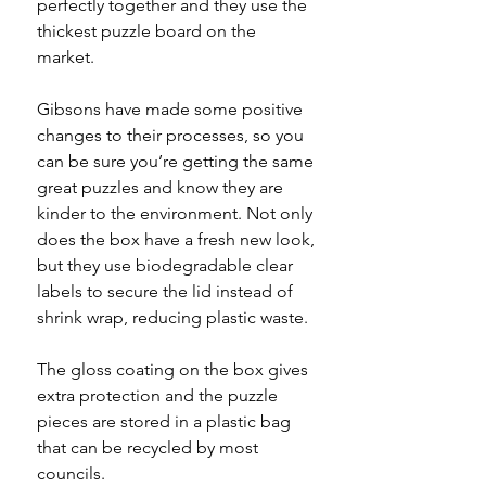
perfectly together and they use the
thickest puzzle board on the
market.
Gibsons have made some positive
changes to their processes, so you
can be sure you’re getting the same
great puzzles and know they are
kinder to the environment. Not only
does the box have a fresh new look,
but they use biodegradable clear
labels to secure the lid instead of
shrink wrap, reducing plastic waste.
The gloss coating on the box gives
extra protection and the puzzle
pieces are stored in a plastic bag
that can be recycled by most
councils.