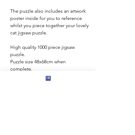
The puzzle also includes an artwork
poster inside for you to reference
whilst you piece together your lovely
cat jigsaw puzzle.
High quality 1000 piece jigsaw
puzzle.
Puzzle size 48x68cm when
complete.
Made from thick, durable puzzle
board that is 100% recycled.
Gibsons Puzzles
High quality 1000 piece jigsaw puzzle.
Puzzle size 48 x 68 cm when
complete.
Made from thick, durable puzzle
Subscribe to our mailing list for news