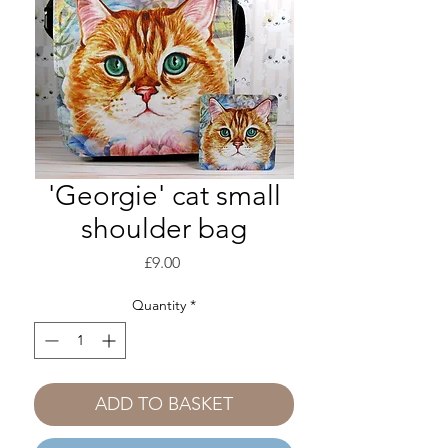
'Georgie' cat small
shoulder bag
Price
£9.00
Quantity
*
ADD TO BASKET