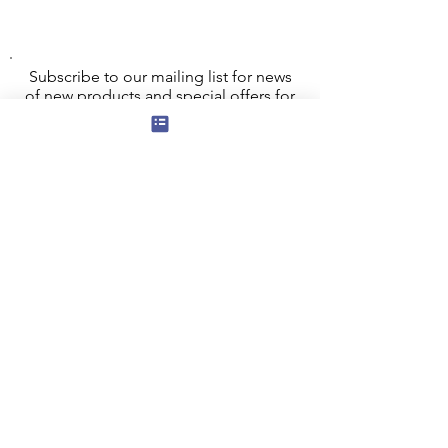
This bag comes with a free large 8cm x
8xm fridge magnet featuring the same
design!
Subscribe to our mailing list for news
of new products and special offers for
our mailing list customers.
I agree to the privacy policy.
View
Privacy Policy
Submit
Privacy, Cookies and GDPR
Contact Us