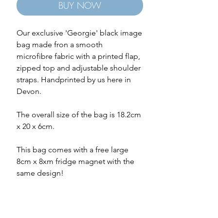
BUY NOW
Our exclusive 'Georgie' black image
bag made fron a smooth
microfibre fabric with a printed flap,
zipped top and adjustable shoulder
straps. Handprinted by us here in
Devon.
The overall size of the bag is 18.2cm
x 20 x 6cm.
This bag comes with a free large
8cm x 8xm fridge magnet with the
same design!
Free gift