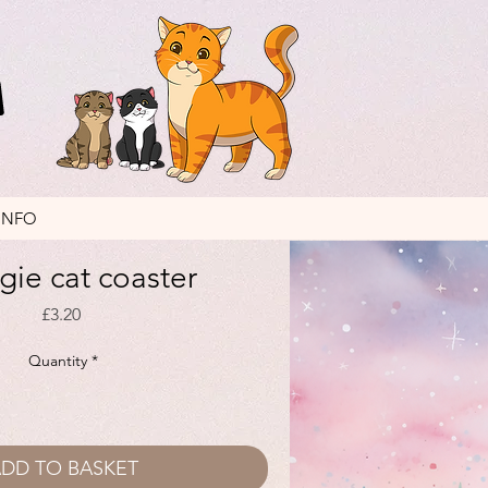
INFO
ie cat coaster
Price
£3.20
Quantity
*
DD TO BASKET