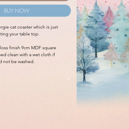
BUY NOW
ie cat coaster which is just
cting your table top.
gloss finish 9cm MDF square
ed clean with a wet cloth if
d not be washed.
sign available on a
shoulder bag
and
idge magnet
.