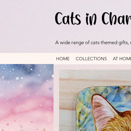
A wide range of cats themed gifts,
HOME
COLLECTIONS
AT HOM