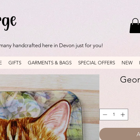
 many handcrafted here in Devon just for you!
E
GIFTS
GARMENTS & BAGS
SPECIAL OFFERS
NEW
Georg
A