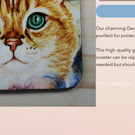
Our charming Georg
purrfect for prote
This high quality 
coaster can be wip
needed but shoul
Also available on
We also have this de
on a large square
fr