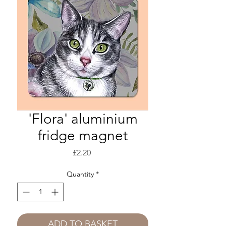
'Flora' aluminium
fridge magnet
Price
£2.20
Quantity
*
ADD TO BASKET