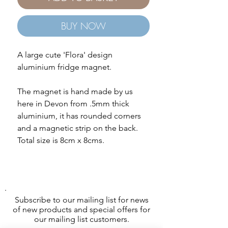
BUY NOW
A large cute 'Flora' design
aluminium fridge magnet.
The magnet is hand made by us
here in Devon from .5mm thick
aluminium, it has rounded corners
and a magnetic strip on the back.
Total size is 8cm x 8cms.
Subscribe to our mailing list for news
of new products and special offers for
our mailing list customers.