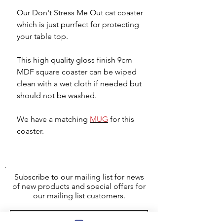
Our Don't Stress Me Out cat coaster
which is just purrfect for protecting
your table top.
This high quality gloss finish 9cm
MDF square coaster can be wiped
clean with a wet cloth if needed but
should not be washed.
We have a matching
MUG
for this
coaster.
Subscribe to our mailing list for news
of new products and special offers for
our mailing list customers.