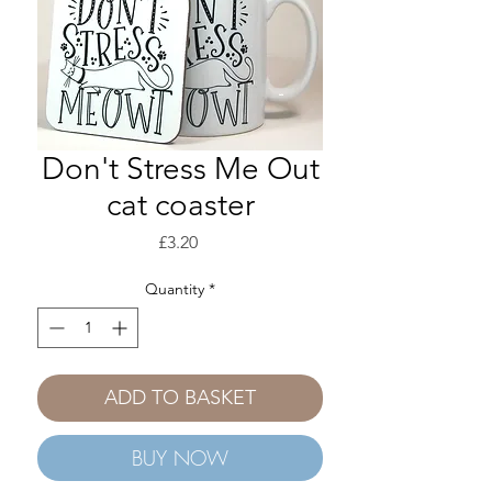
Don't Stress Me Out
cat coaster
Price
£3.20
Quantity
*
ADD TO BASKET
BUY NOW